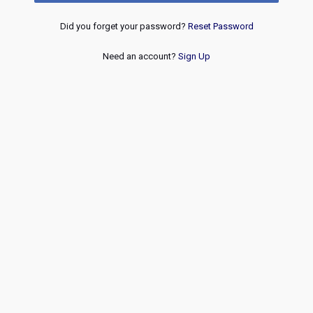
Did you forget your password?
Reset Password
Need an account?
Sign Up