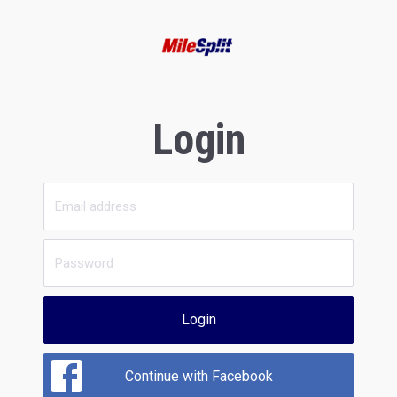
Login
Login
Continue with Facebook