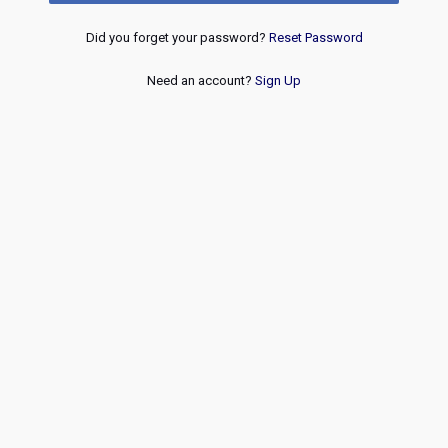
Did you forget your password?
Reset Password
Need an account?
Sign Up