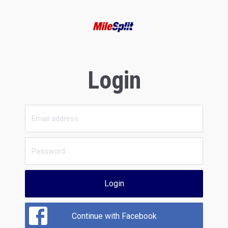
Login
Login
Continue with Facebook