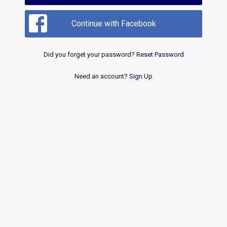
Continue with Facebook
Did you forget your password?
Reset Password
Need an account?
Sign Up