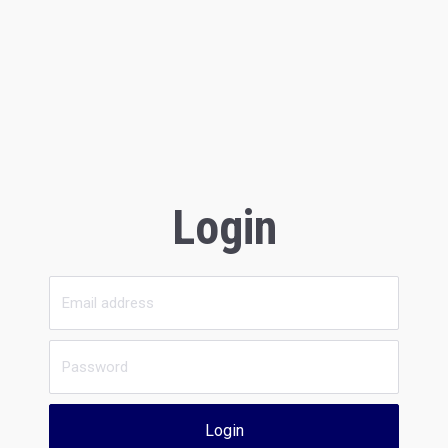
Login
Login