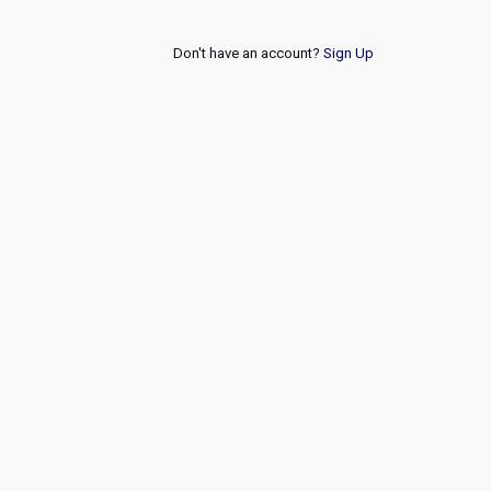
Don't have an account?
Sign Up