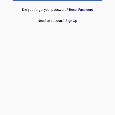
Did you forget your password?
Reset Password
Need an account?
Sign Up