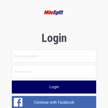
Login
Login
Continue with Facebook