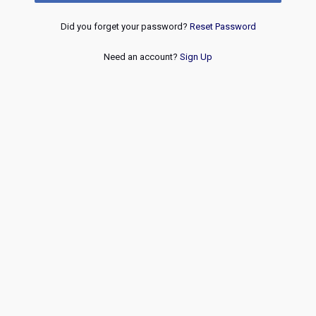
Did you forget your password?
Reset Password
Need an account?
Sign Up