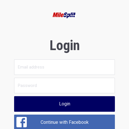
Login
Login
Continue with Facebook