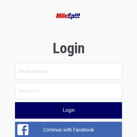
Login
Login
Continue with Facebook