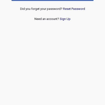
Did you forget your password?
Reset Password
Need an account?
Sign Up