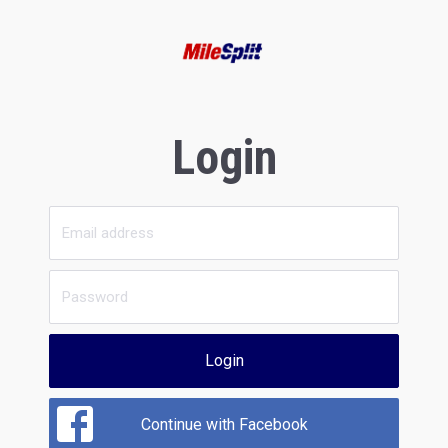
Login
Login
Continue with Facebook