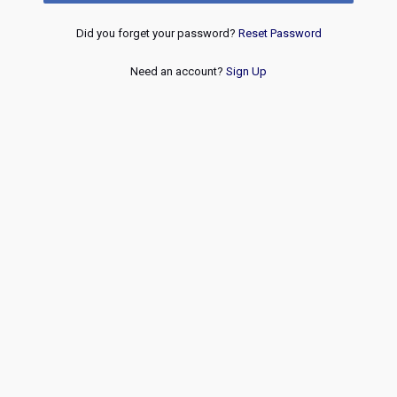
Did you forget your password?
Reset Password
Need an account?
Sign Up