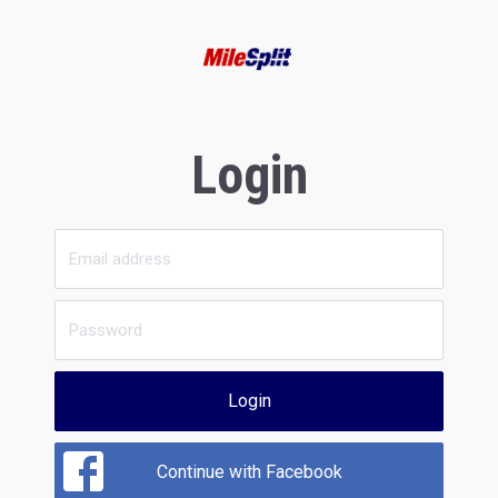
Login
Login
Continue with Facebook