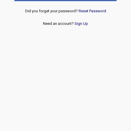
Did you forget your password?
Reset Password
Need an account?
Sign Up