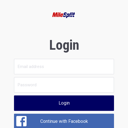
Login
Login
Continue with Facebook