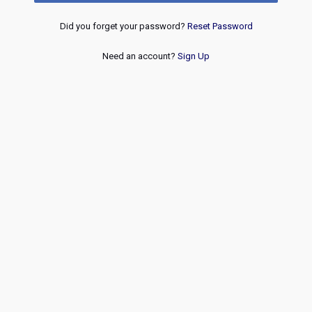
Did you forget your password?
Reset Password
Need an account?
Sign Up