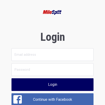
Login
Login
Continue with Facebook