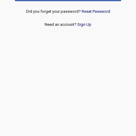
Did you forget your password?
Reset Password
Need an account?
Sign Up