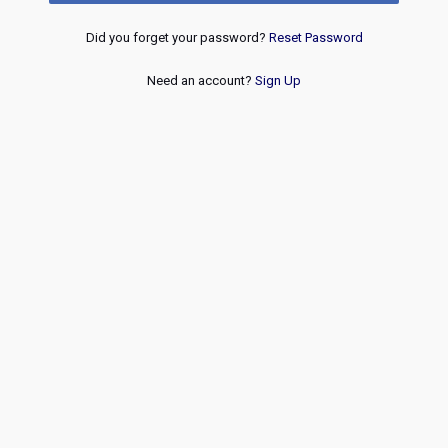
Did you forget your password?
Reset Password
Need an account?
Sign Up