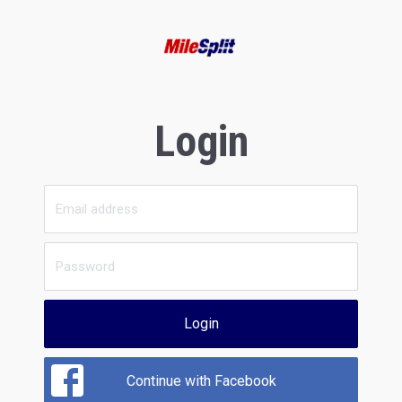
Login
Login
Continue with Facebook