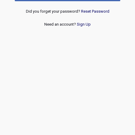
Did you forget your password?
Reset Password
Need an account?
Sign Up