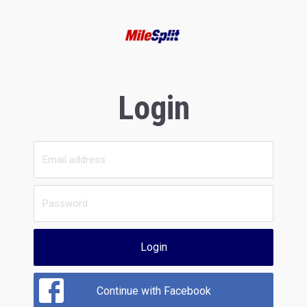
Login
Login
Continue with Facebook