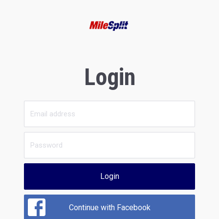
Login
Login
Continue with Facebook