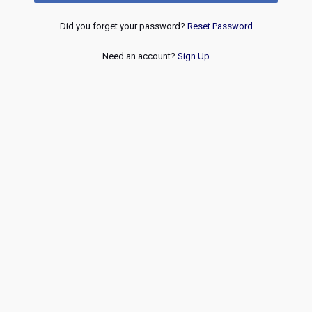
Did you forget your password?
Reset Password
Need an account?
Sign Up