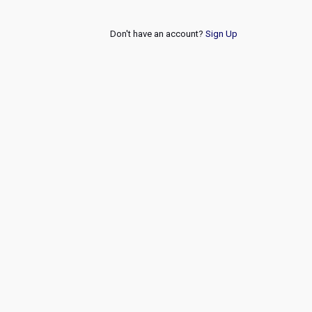
Don't have an account?
Sign Up