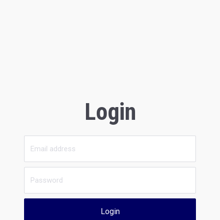
Login
Login