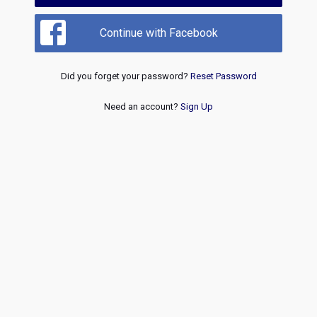
Continue with Facebook
Did you forget your password?
Reset Password
Need an account?
Sign Up