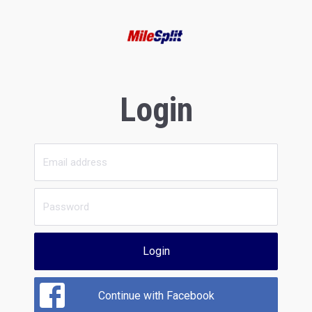
Login
Login
Continue with Facebook