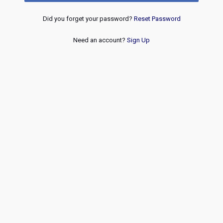
Did you forget your password?
Reset Password
Need an account?
Sign Up