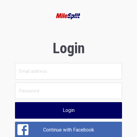
Login
Login
Continue with Facebook