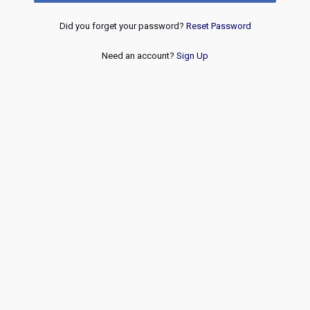
Did you forget your password?
Reset Password
Need an account?
Sign Up