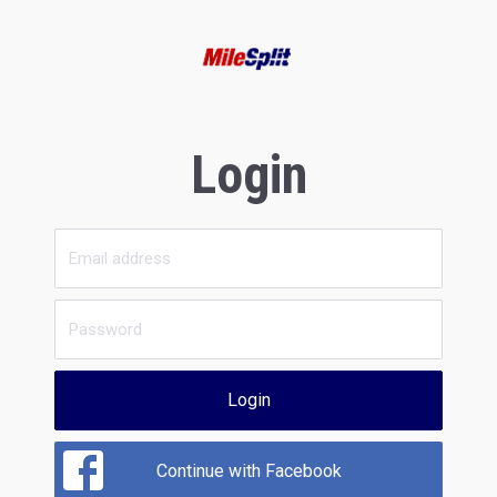
Login
Login
Continue with Facebook