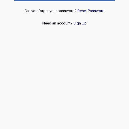
Did you forget your password?
Reset Password
Need an account?
Sign Up