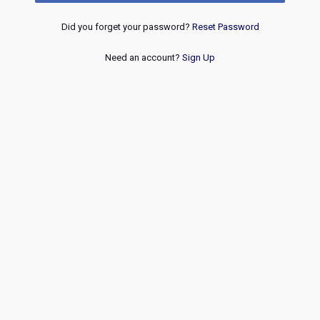
Did you forget your password?
Reset Password
Need an account?
Sign Up