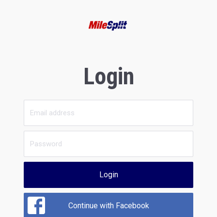
Login
Login
Continue with Facebook