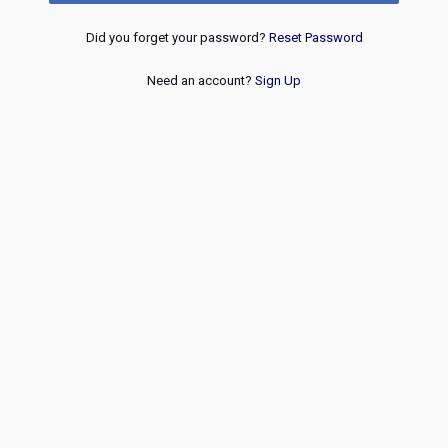
Did you forget your password?
Reset Password
Need an account?
Sign Up