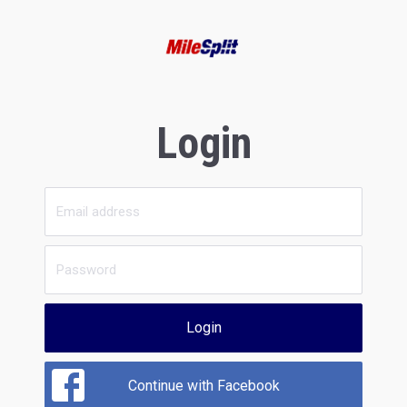
Login
Login
Continue with Facebook