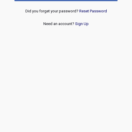
Did you forget your password?
Reset Password
Need an account?
Sign Up