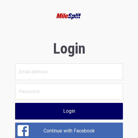
Login
Login
Continue with Facebook