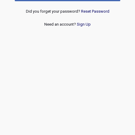
Did you forget your password?
Reset Password
Need an account?
Sign Up