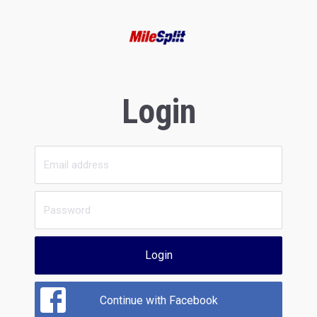
Login
Login
Continue with Facebook