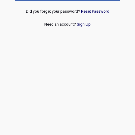
Did you forget your password?
Reset Password
Need an account?
Sign Up