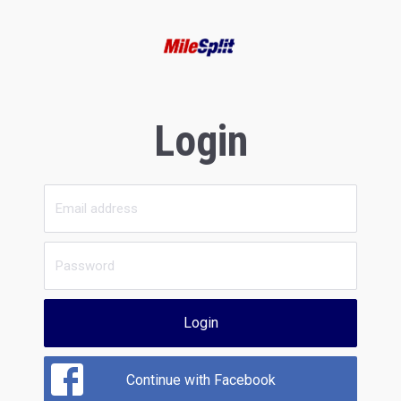
Login
Login
Continue with Facebook