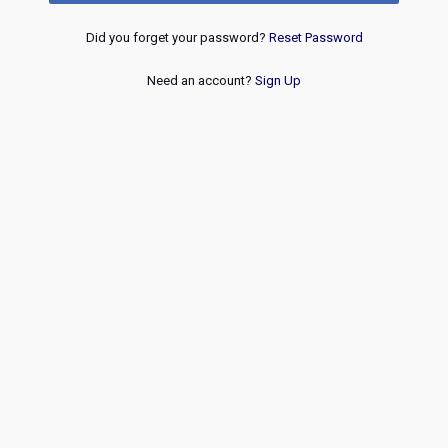
Did you forget your password?
Reset Password
Need an account?
Sign Up