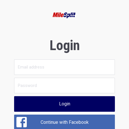
Login
Login
Continue with Facebook