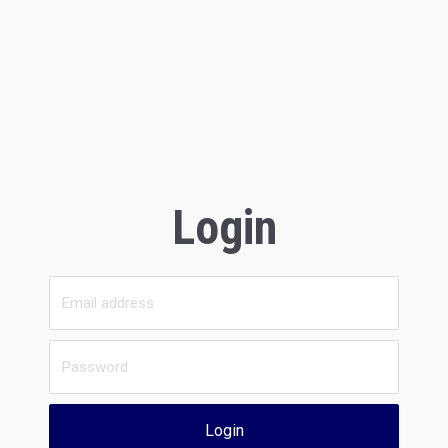
Login
Login