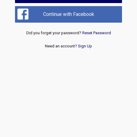
Continue with Facebook
Did you forget your password?
Reset Password
Need an account?
Sign Up