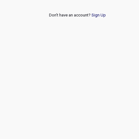
Don't have an account?
Sign Up