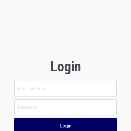
Login
Login