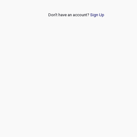
Don't have an account?
Sign Up