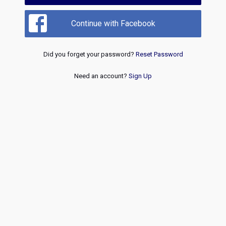
Continue with Facebook
Did you forget your password?
Reset Password
Need an account?
Sign Up