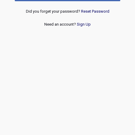
Did you forget your password?
Reset Password
Need an account?
Sign Up