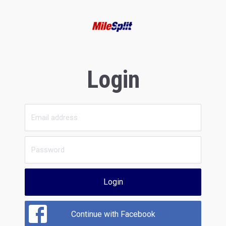
Login
Login
Continue with Facebook