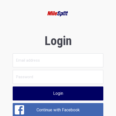
Login
Login
Continue with Facebook