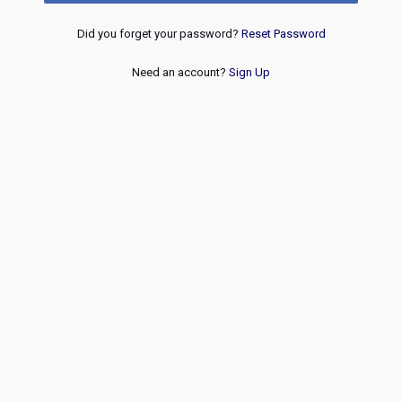
Did you forget your password?
Reset Password
Need an account?
Sign Up