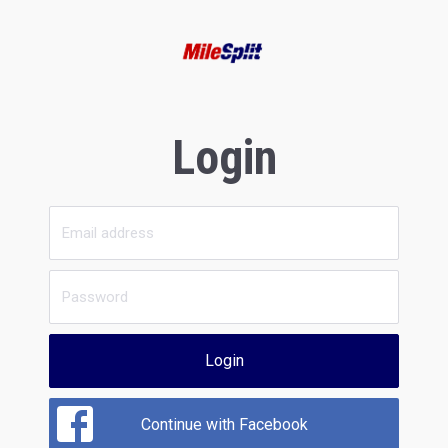
Login
Login
Continue with Facebook