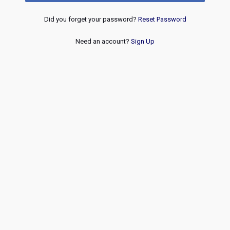
Did you forget your password?
Reset Password
Need an account?
Sign Up