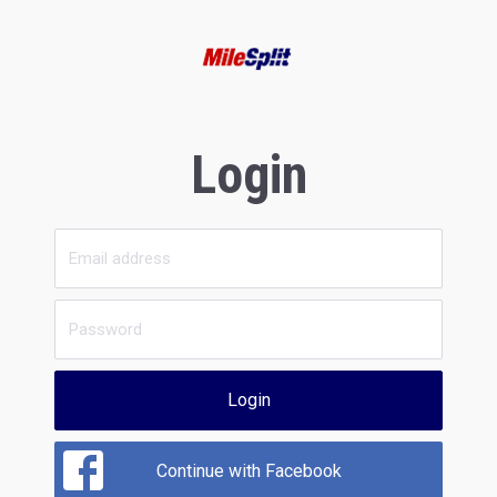
Login
Login
Continue with Facebook