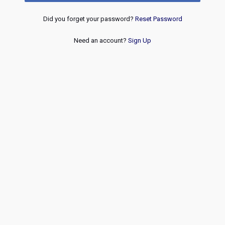
Did you forget your password?
Reset Password
Need an account?
Sign Up