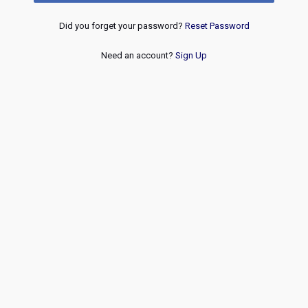
Did you forget your password?
Reset Password
Need an account?
Sign Up