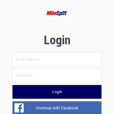
Login
Login
Continue with Facebook