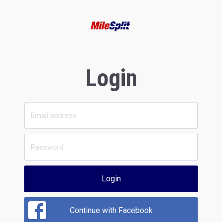
Login
Login
Continue with Facebook