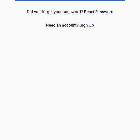
Did you forget your password?
Reset Password
Need an account?
Sign Up