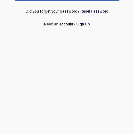
Did you forget your password?
Reset Password
Need an account?
Sign Up