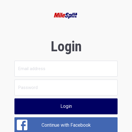
Login
Login
Continue with Facebook