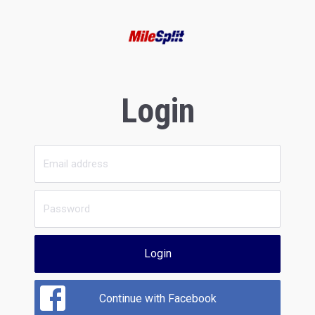
Login
Login
Continue with Facebook