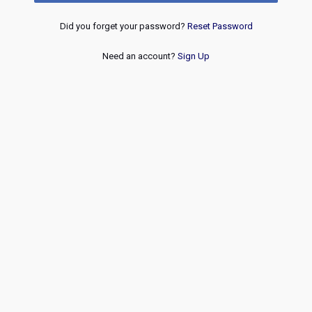
Did you forget your password?
Reset Password
Need an account?
Sign Up