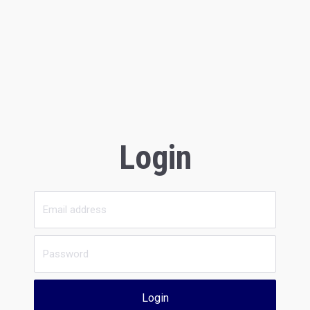
Login
Login