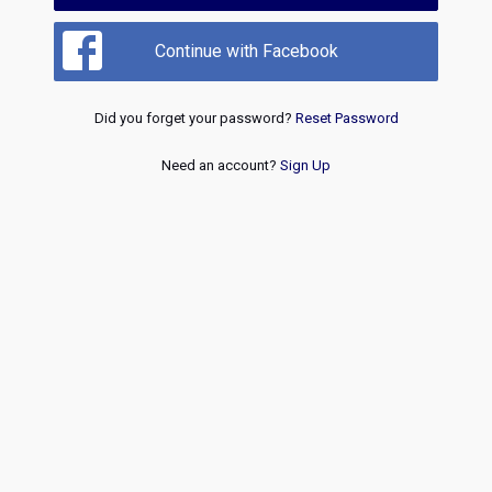
Continue with Facebook
Did you forget your password?
Reset Password
Need an account?
Sign Up