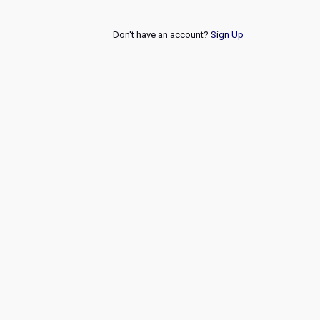
Don't have an account?
Sign Up