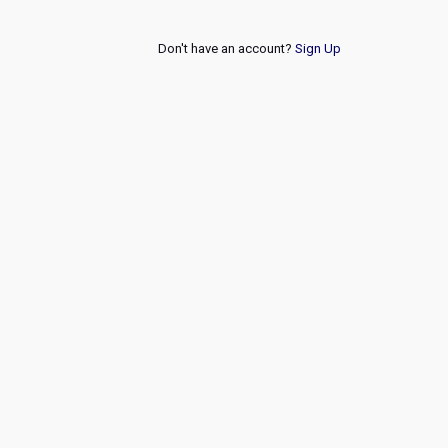
Don't have an account?
Sign Up