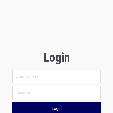
Login
Login