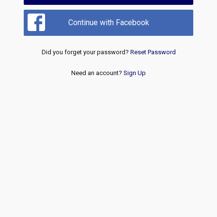
Continue with Facebook
Did you forget your password?
Reset Password
Need an account?
Sign Up