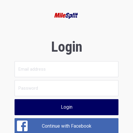
Login
Login
Continue with Facebook