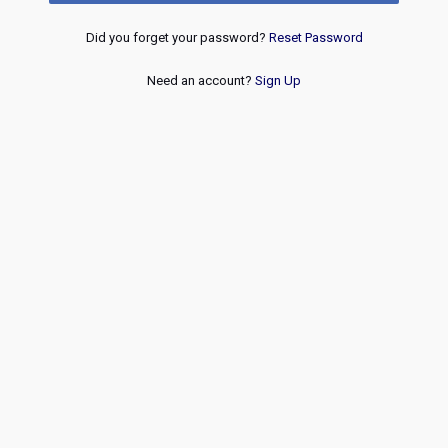
Did you forget your password?
Reset Password
Need an account?
Sign Up