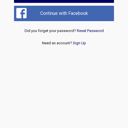
Continue with Facebook
Did you forget your password?
Reset Password
Need an account?
Sign Up