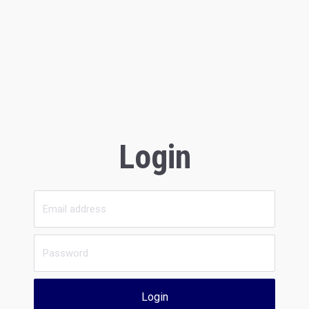
Login
Login