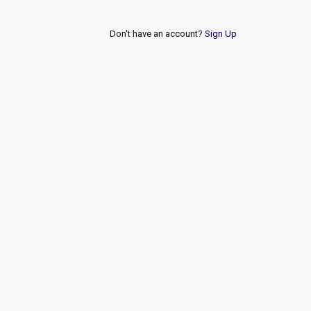
Don't have an account?
Sign Up