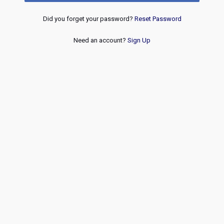
Did you forget your password?
Reset Password
Need an account?
Sign Up