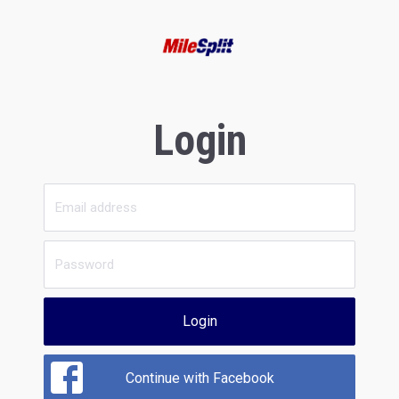
Login
Login
Continue with Facebook