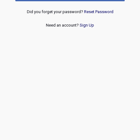
Did you forget your password?
Reset Password
Need an account?
Sign Up