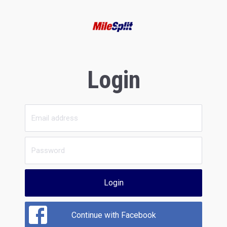
Login
Login
Continue with Facebook