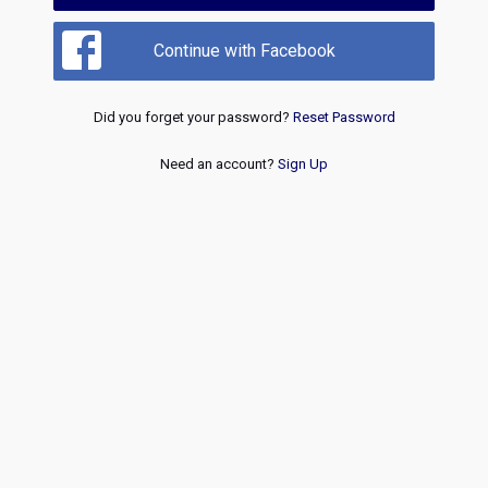
Continue with Facebook
Did you forget your password?
Reset Password
Need an account?
Sign Up