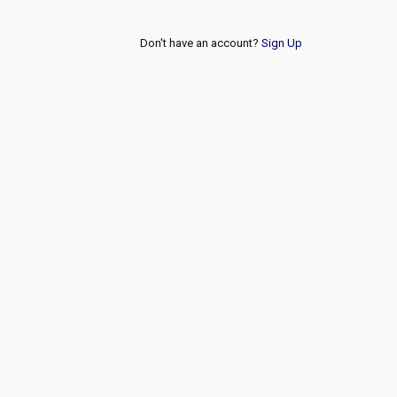
Don't have an account?
Sign Up