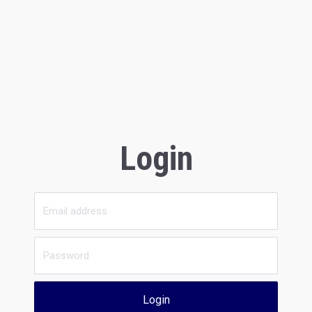
Login
Login