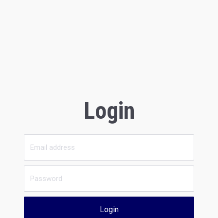
Login
Login