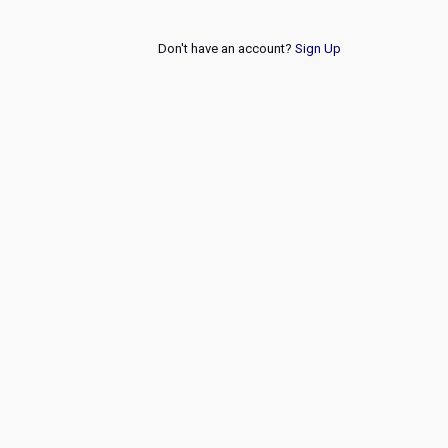
Don't have an account?
Sign Up