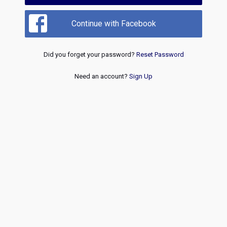
Continue with Facebook
Did you forget your password?
Reset Password
Need an account?
Sign Up