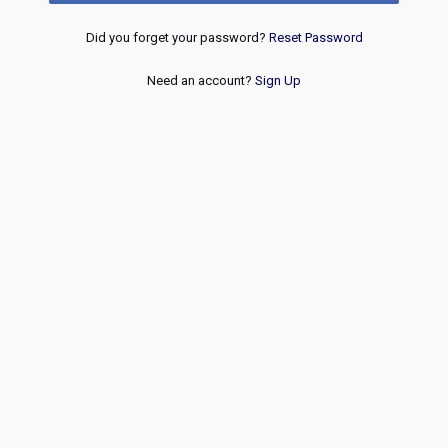
Did you forget your password?
Reset Password
Need an account?
Sign Up