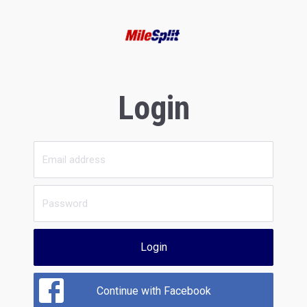
Login
Login
Continue with Facebook