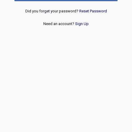
Did you forget your password?
Reset Password
Need an account?
Sign Up