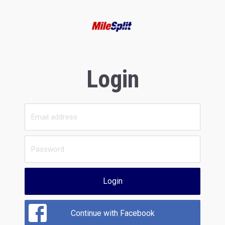
Login
Login
Continue with Facebook