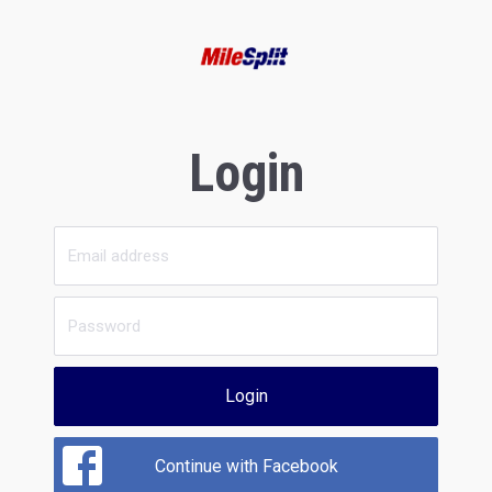
Login
Login
Continue with Facebook