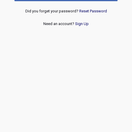
Did you forget your password?
Reset Password
Need an account?
Sign Up