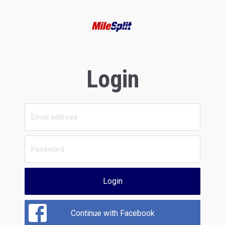
Login
Login
Continue with Facebook