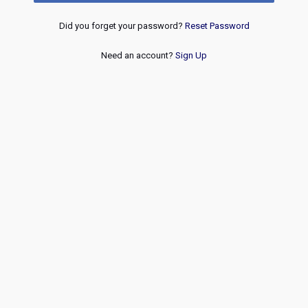
Did you forget your password?
Reset Password
Need an account?
Sign Up