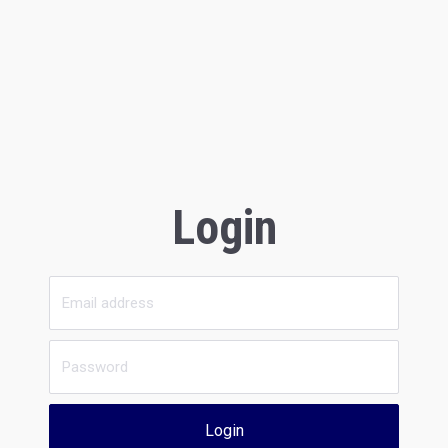
Login
Login