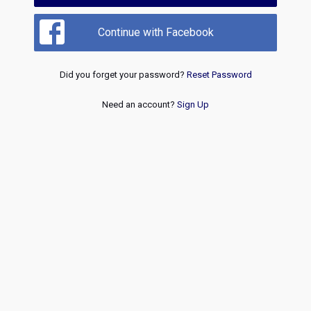
Continue with Facebook
Did you forget your password?
Reset Password
Need an account?
Sign Up