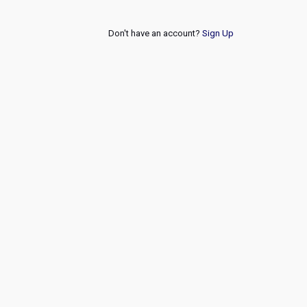
Don't have an account?
Sign Up