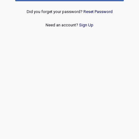
Did you forget your password?
Reset Password
Need an account?
Sign Up