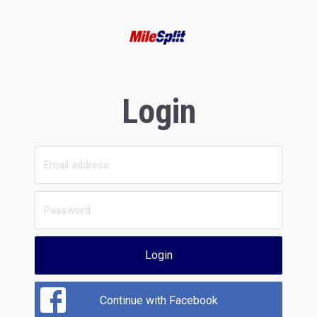
Login
Login
Continue with Facebook