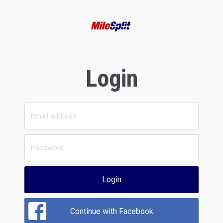
Login
Login
Continue with Facebook