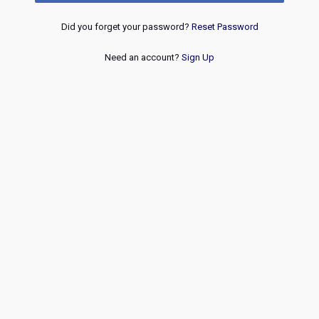
Did you forget your password?
Reset Password
Need an account?
Sign Up