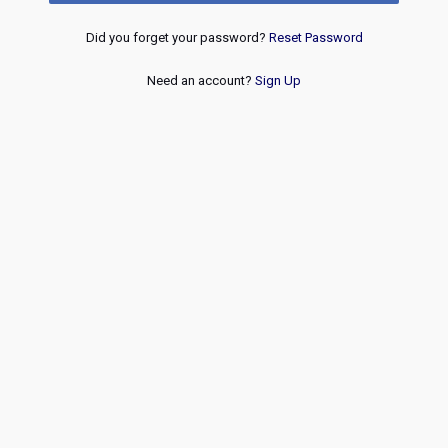
Did you forget your password?
Reset Password
Need an account?
Sign Up