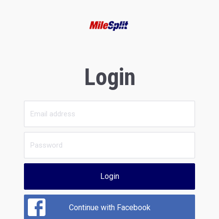
Login
Login
Continue with Facebook