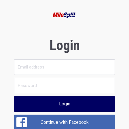
Login
Login
Continue with Facebook