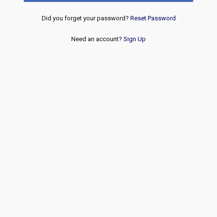
Did you forget your password?
Reset Password
Need an account?
Sign Up